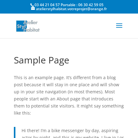
03 44 21 04 57 Portable : 06 30 42 59 05
atelierstylhabitat.votreprojet@orange.fr
Sample Page
This is an example page. It’s different from a blog
post because it will stay in one place and will show
up in your site navigation (in most themes). Most
people start with an About page that introduces
them to potential site visitors. It might say something
like this:
Hi there! I’m a bike messenger by day, aspiring
actor by night, and this is my website. I live in Los