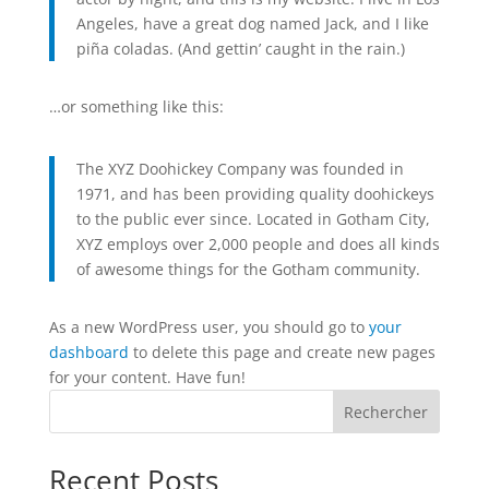
Angeles, have a great dog named Jack, and I like
piña coladas. (And gettin’ caught in the rain.)
…or something like this:
The XYZ Doohickey Company was founded in
1971, and has been providing quality doohickeys
to the public ever since. Located in Gotham City,
XYZ employs over 2,000 people and does all kinds
of awesome things for the Gotham community.
As a new WordPress user, you should go to
your
dashboard
to delete this page and create new pages
for your content. Have fun!
Rechercher
Recent Posts