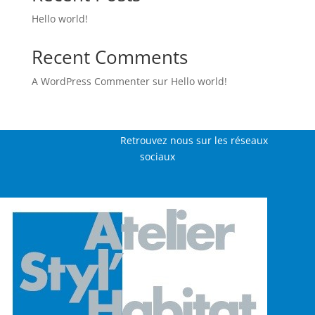
Hello world!
Recent Comments
A WordPress Commenter
sur
Hello world!
Retrouvez nous sur les réseaux
sociaux