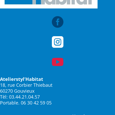



Atelierstyl’Habitat
18, rue Corbier Thiebaut
60270 Gouvieux
Tèl: 03.44.21.04.57
Portable. 06 30 42 59 05